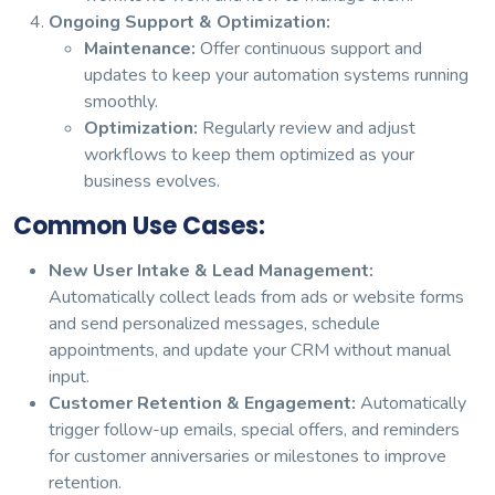
Ongoing Support & Optimization:
Maintenance:
Offer continuous support and
updates to keep your automation systems running
smoothly.
Optimization:
Regularly review and adjust
workflows to keep them optimized as your
business evolves.
Common Use Cases:
New User Intake & Lead Management:
Automatically collect leads from ads or website forms
and send personalized messages, schedule
appointments, and update your CRM without manual
input.
Customer Retention & Engagement:
Automatically
trigger follow-up emails, special offers, and reminders
for customer anniversaries or milestones to improve
retention.