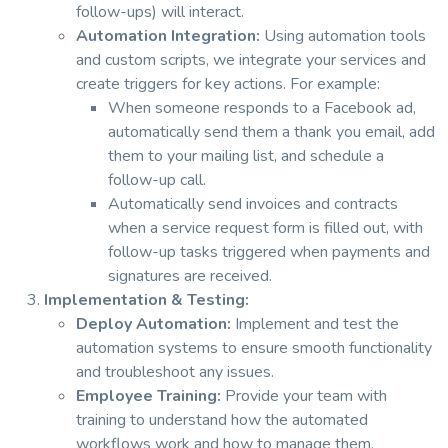
follow-ups) will interact.
Automation Integration:
Using automation tools
and custom scripts, we integrate your services and
create triggers for key actions. For example:
When someone responds to a Facebook ad,
automatically send them a thank you email, add
them to your mailing list, and schedule a
follow-up call.
Automatically send invoices and contracts
when a service request form is filled out, with
follow-up tasks triggered when payments and
signatures are received.
Implementation & Testing:
Deploy Automation:
Implement and test the
automation systems to ensure smooth functionality
and troubleshoot any issues.
Employee Training:
Provide your team with
training to understand how the automated
workflows work and how to manage them.