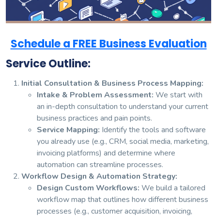
Schedule a FREE Business Evaluation
Service Outline:
Initial Consultation & Business Process Mapping:
Intake & Problem Assessment:
We start with
an in-depth consultation to understand your current
business practices and pain points.
Service Mapping:
Identify the tools and software
you already use (e.g., CRM, social media, marketing,
invoicing platforms) and determine where
automation can streamline processes.
Workflow Design & Automation Strategy:
Design Custom Workflows:
We build a tailored
workflow map that outlines how different business
processes (e.g., customer acquisition, invoicing,