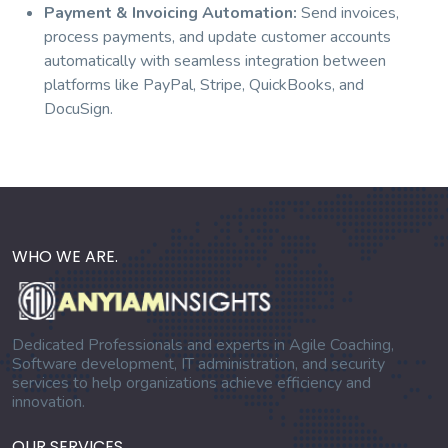
Payment & Invoicing Automation:
Send invoices,
process payments, and update customer accounts
automatically with seamless integration between
platforms like PayPal, Stripe, QuickBooks, and
DocuSign.
WHO WE ARE.
Dedicated Professionals and experts in Agile Coaching,
Software development, IT administration, and security
services to help organizations achieve efficiency and
innovation.
OUR SERVICES