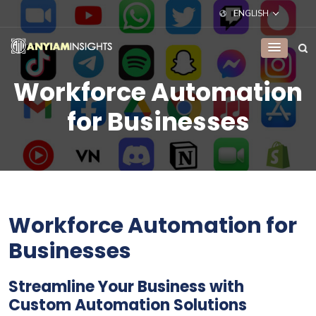
ENGLISH
Workforce Automation
for Businesses
Workforce Automation for
Businesses
Streamline Your Business with
Custom Automation Solutions