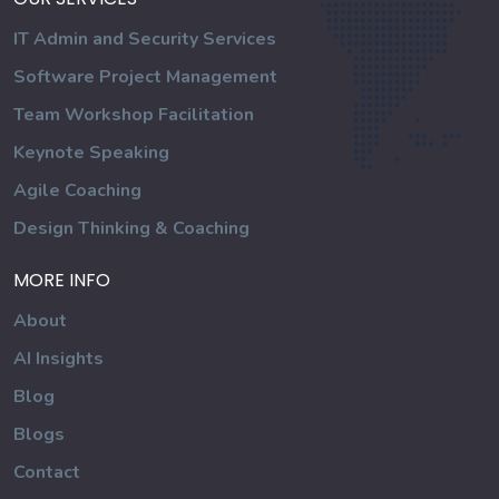
IT Admin and Security Services
Software Project Management
Team Workshop Facilitation
Keynote Speaking
Agile Coaching
Design Thinking & Coaching
MORE INFO
About
AI Insights
Blog
Blogs
Contact