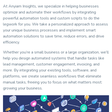
At Anyiam Insights, we specialize in helping businesses
optimize and automate their workflows by integrating
powerful automation tools and custom scripts to do the
legwork for you. We take a personalized approach to assess
your unique business processes and implement smart
automation solutions to save time, reduce errors, and drive
efficiency.
Whether you’re a small business or a large organization, we’ll
help you design automated systems that handle tasks like
lead management, customer engagement, invoicing, and
more. By integrating your existing tools, software, and
platforms, we create seamless workflows that eliminate
manual tasks, freeing you to focus on what matters most:
growing your business.